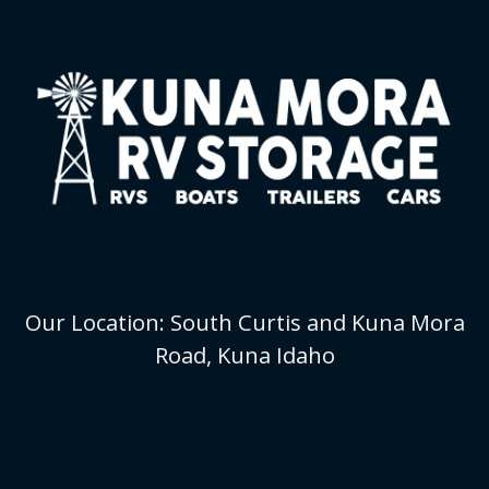
Our Location: South Curtis and Kuna Mora
Road, Kuna Idaho