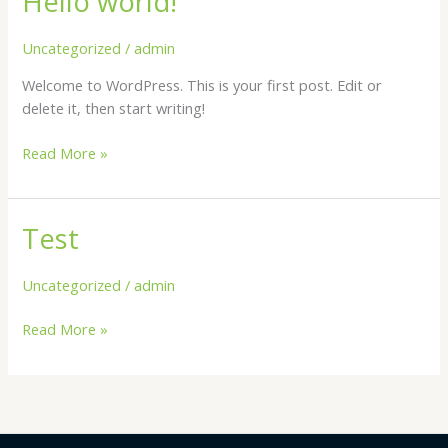
Hello world!
world!
Uncategorized
/
admin
Welcome to WordPress. This is your first post. Edit or
delete it, then start writing!
Read More »
Test
Test
Uncategorized
/
admin
Read More »