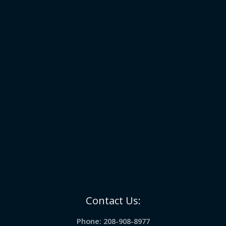
Contact Us:
Phone: 208-908-8977