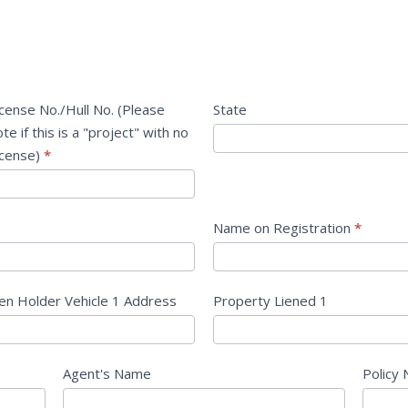
icense No./Hull No. (Please
State
te if this is a "project" with no
icense)
*
Name on Registration
*
ien Holder Vehicle 1 Address
Property Liened 1
Agent's Name
Policy 