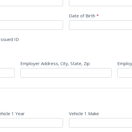
Date of Birth
*
Issued ID
Employer Address, City, State, Zip
Employ
ehicle 1 Year
Vehicle 1 Make