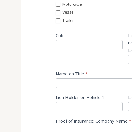
Motorcycle
Vessel
Trailer
Color
L
no
L
Name on Title
*
Lien Holder on Vehicle 1
L
Proof of Insurance: Company Name
*