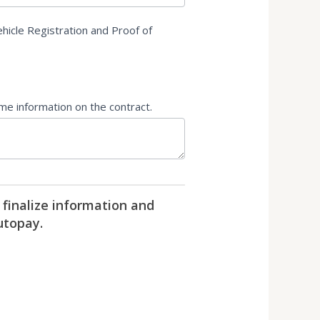
hicle Registration and Proof of
ame information on the contract.
 finalize information and
utopay.