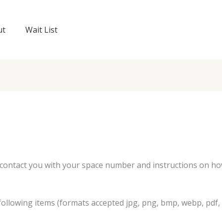
ut
Wait List
l contact you with your space number and instructions on ho
ollowing items (formats accepted jpg, png, bmp, webp, pdf, 