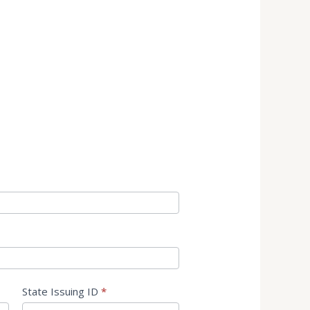
State Issuing ID
*