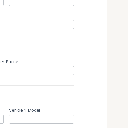
er Phone
Vehicle 1 Model