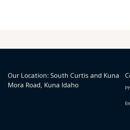
Our Location: South Curtis and Kuna
C
Mora Road, Kuna Idaho
Ph
E