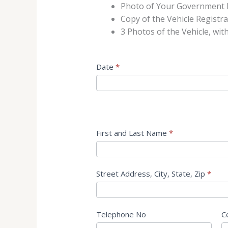
Photo of Your Government 
Copy of the Vehicle Registr
3 Photos of the Vehicle, wit
Application
Date
*
for
a
Storage
Space
Short
First and Last Name
*
Street Address, City, State, Zip
*
Telephone No
C