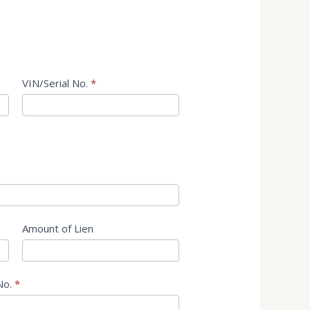
VIN/Serial No.
*
Amount of Lien
No.
*