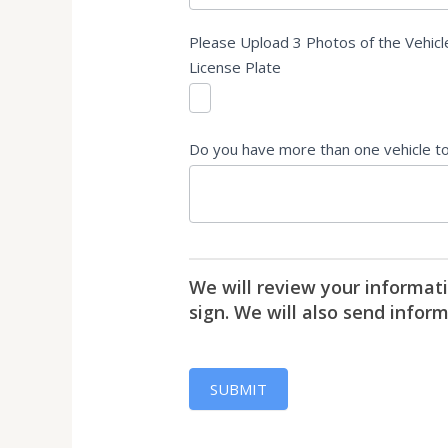
Please Upload 3 Photos of the Vehicle
License Plate
Do you have more than one vehicle to s
We will review your informati
sign. We will also send infor
SUBMIT