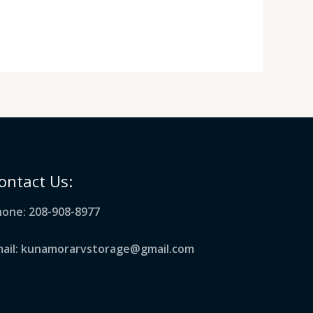
ontact Us:
one: 208-908-8977
mail: kunamorarvstorage@gmail.com