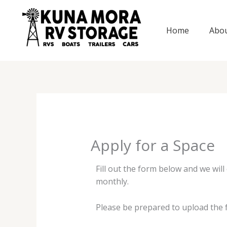
Skip
to
Home
Abo
content
Apply for a Space
Fill out the form below and we wil
monthly.
Please be prepared to upload the f