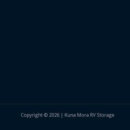
Copyright © 2026 | Kuna Mora RV Storage