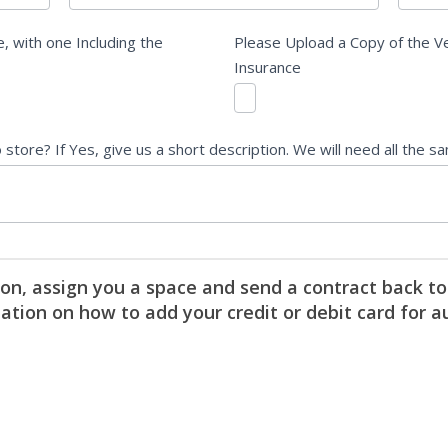
, with one Including the
Please Upload a Copy of the Ve
Insurance
tore? If Yes, give us a short description. We will need all the s
on, assign you a space and send a contract back to
mation on how to add your credit or debit card for a