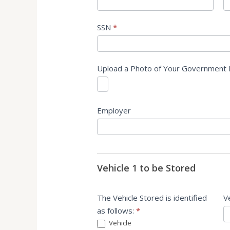
SSN
*
Upload a Photo of Your Government 
Employer
Vehicle 1 to be Stored
The Vehicle Stored is identified
V
as follows:
*
Vehicle