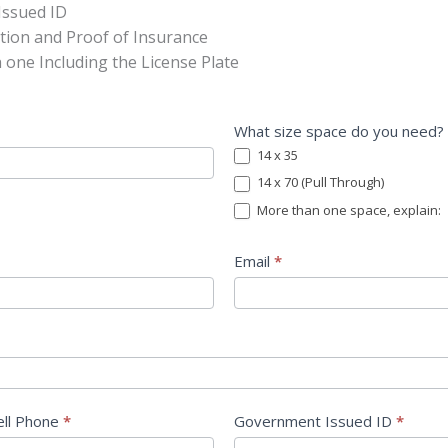
Issued ID
ation and Proof of Insurance
h one Including the License Plate
What size space do you need?
14 x 35
14 x 70 (Pull Through)
More than one space, explain:
More than one space, explain:
Email
*
ell Phone
*
Government Issued ID
*