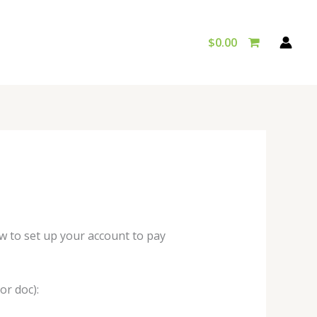
$
0.00
w to set up your account to pay
or doc):